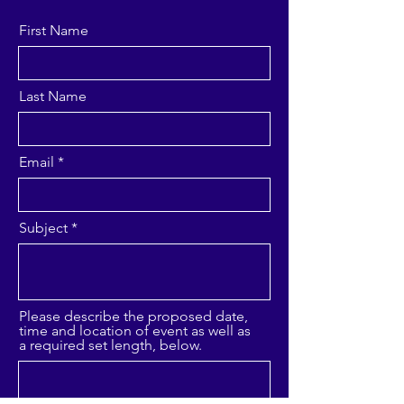
First Name
Last Name
Email
Subject
Please describe the proposed date,
time and location of event as well as
a required set length, below.