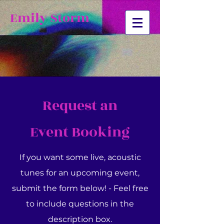
Emily Storm
Request an
Event
Booking
If you want some live, acoustic
tunes for an upcoming event,
submit the form below! - Feel free
to include questions in the
description box.